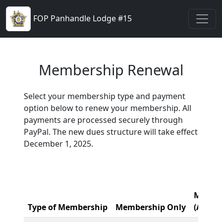
FOP Panhandle Lodge #15
Membership Renewal
Select your membership type and payment
option below to renew your membership. All
payments are processed securely through
PayPal. The new dues structure will take effect
December 1, 2025.
Member
Type of Membership
Membership Only
(A, B, 