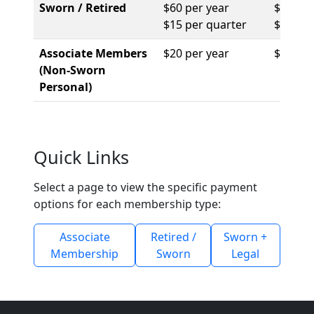
Sworn / Retired
$60 per year
$114 pe
$15 per quarter
$456 pe
Associate Members
$20 per year
$416 pe
(Non-Sworn
Personal)
Quick Links
Select a page to view the specific payment
options for each membership type:
Associate
Retired /
Sworn +
Membership
Sworn
Legal